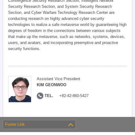
Convergence Security Research Section, Intelligent Network
Security Research Section, and System Security Research
Section, and Cyber Warfare Technology Research Center are
conducting research on highly advanced cyber security
technologies to realize a safe metaverse world by guaranteeing high
degrees of freedom in the connections between various subjects
that make up the metaverse, such as networks, systems, devices,
users, and avatars, and incorporating preemptive and proactive
security functions.
Assistant Vice President
KIM GEONWOO
TEL.
+82-42-860-5427
Footer Link