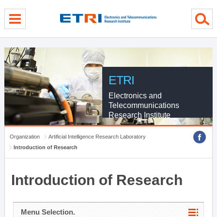
menu direct go
contents direct go
sub menu direct go
ETRI
Electronics and
Telecommunications
Research Institute
Organization
Artificial Intelligence Research Laboratory
Introduction of Research
Introduction of Research
Menu Selection.