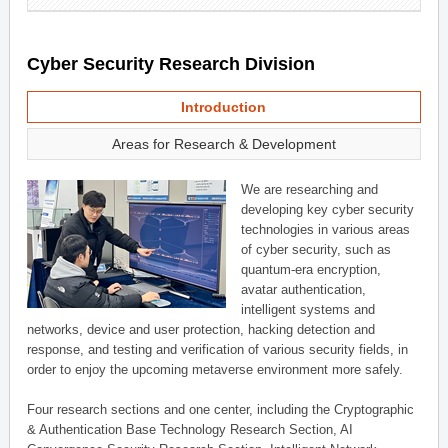
Cyber Security Research Division
Introduction
Areas for Research & Development
We are researching and
developing key cyber security
technologies in various areas
of cyber security, such as
quantum-era encryption,
avatar authentication,
intelligent systems and
networks, device and user protection, hacking detection and
response, and testing and verification of various security fields, in
order to enjoy the upcoming metaverse environment more safely.
Four research sections and one center, including the Cryptographic
& Authentication Base Technology Research Section, AI