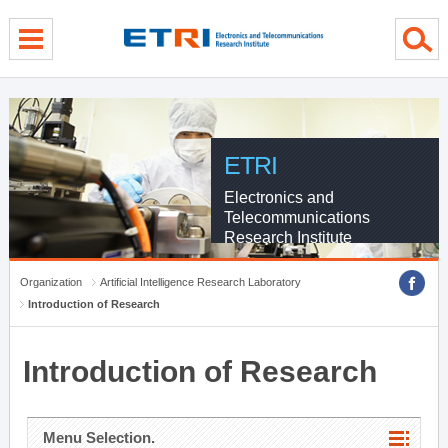
menu direct go
contents direct go
sub menu direct go
ETRI
Electronics and
Telecommunications
Research Institute
Organization
Artificial Intelligence Research Laboratory
Introduction of Research
Introduction of Research
Menu Selection.