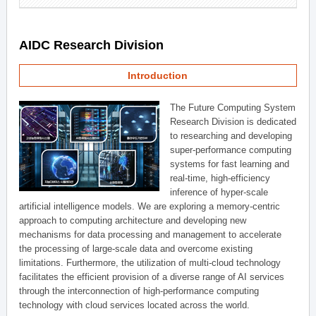
AIDC Research Division
Introduction
The Future Computing System
Research Division is dedicated
to researching and developing
super-performance computing
systems for fast learning and
real-time, high-efficiency
inference of hyper-scale
artificial intelligence models. We are exploring a memory-centric
approach to computing architecture and developing new
mechanisms for data processing and management to accelerate
the processing of large-scale data and overcome existing
limitations. Furthermore, the utilization of multi-cloud technology
facilitates the efficient provision of a diverse range of AI services
through the interconnection of high-performance computing
technology with cloud services located across the world.