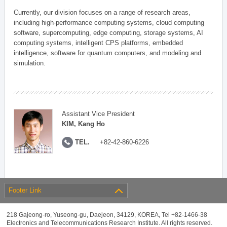
Currently, our division focuses on a range of research areas,
including high-performance computing systems, cloud computing
software, supercomputing, edge computing, storage systems, AI
computing systems, intelligent CPS platforms, embedded
intelligence, software for quantum computers, and modeling and
simulation.
Assistant Vice President
KIM, Kang Ho
TEL.
+82-42-860-6226
Footer Link
218 Gajeong-ro, Yuseong-gu, Daejeon, 34129, KOREA, Tel +82-1466-38
Electronics and Telecommunications Research Institute. All rights reserved.