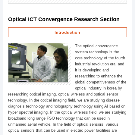
Optical ICT Convergence Research Section
Introduction
The optical convergence
system technology is the
core technology of the fourth
industrial revolution era, and
it is developing and
researching to enhance the
global competitiveness of the
optical industry in korea by
researching optical imaging, optical wireless and optical sensor
technology. In the optical imaging field, we are studying disease
diagnosis technology and holography technology using AI based on
hyper spectral imaging. In the optical wireless field, we are studying
broadband long range FSO technology that can be used in
unmanned aerial vehicle. In the field of optical sensors, various
optical sensors that can be used in electric power facilities are