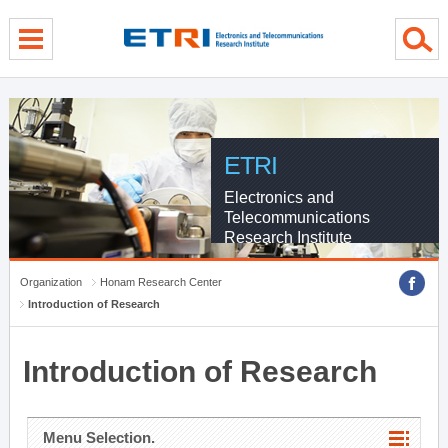
menu direct go
contents direct go
sub menu direct go
ETRI
Electronics and
Telecommunications
Research Institute
Organization
Honam Research Center
Introduction of Research
Introduction of Research
Menu Selection.