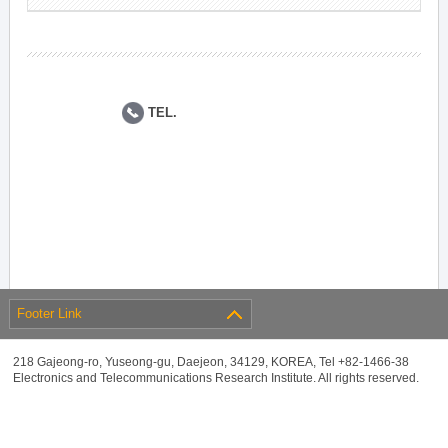
TEL.
Footer Link
218 Gajeong-ro, Yuseong-gu, Daejeon, 34129, KOREA, Tel +82-1466-38
Electronics and Telecommunications Research Institute. All rights reserved.