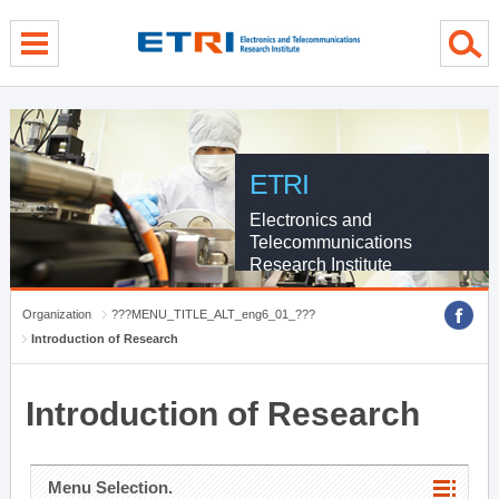
menu direct go
contents direct go
sub menu direct go
ETRI
Electronics and
Telecommunications
Research Institute
Organization
???MENU_TITLE_ALT_eng6_01_???
Introduction of Research
Introduction of Research
Menu Selection.