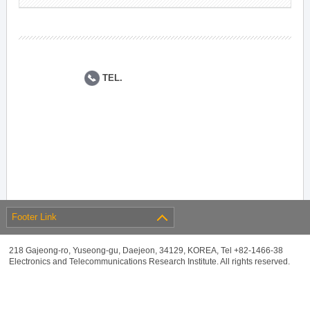
TEL.
Footer Link
218 Gajeong-ro, Yuseong-gu, Daejeon, 34129, KOREA, Tel +82-1466-38
Electronics and Telecommunications Research Institute. All rights reserved.