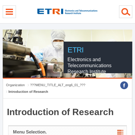
menu direct go
contents direct go
sub menu direct go
ETRI
Electronics and
Telecommunications
Research Institute
Organization
???MENU_TITLE_ALT_eng6_01_???
Introduction of Research
Introduction of Research
Menu Selection.