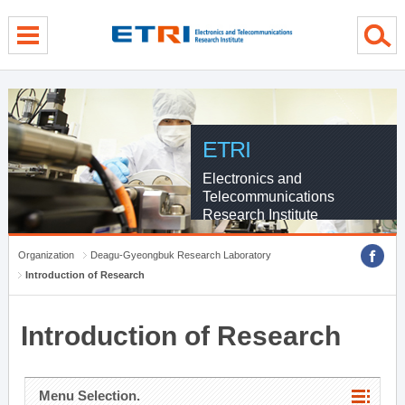
menu direct go
contents direct go
sub menu direct go
ETRI
Electronics and
Telecommunications
Research Institute
Organization
Deagu-Gyeongbuk Research Laboratory
Introduction of Research
Introduction of Research
Menu Selection.