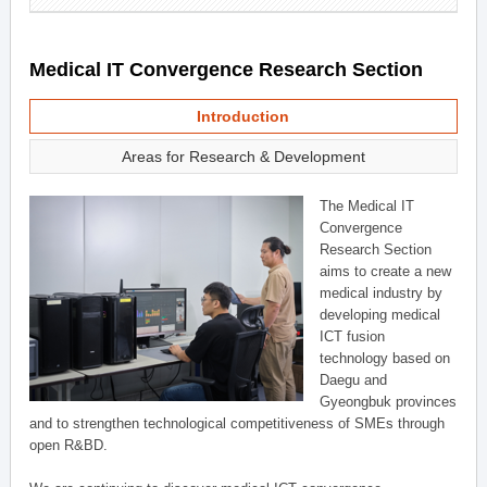
Medical IT Convergence Research Section
Introduction
Areas for Research & Development
The Medical IT
Convergence
Research Section
aims to create a new
medical industry by
developing medical
ICT fusion
technology based on
Daegu and
Gyeongbuk provinces
and to strengthen technological competitiveness of SMEs through
open R&BD.