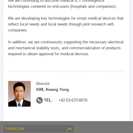
We are continuing to discover medical ICT convergence
technologies centered on end-users (hospitals and companies).
We are developing key technologies for smart medical devices that
reflect local needs and local needs through joint research with
companies.
In addition, we are continuously supporting the necessary electrical
and mechanical stability tests, and commercialization of products
required to obtain approval for medical devices.
Director
KIM, Kwang Yong
TEL.
+82-53-670-8078
Footer Link