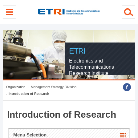
menu direct go
contents direct go
sub menu direct go
ETRI
Electronics and
Telecommunications
Research Institute
Organization
Management Strategy Division
Introduction of Research
Introduction of Research
Menu Selection.