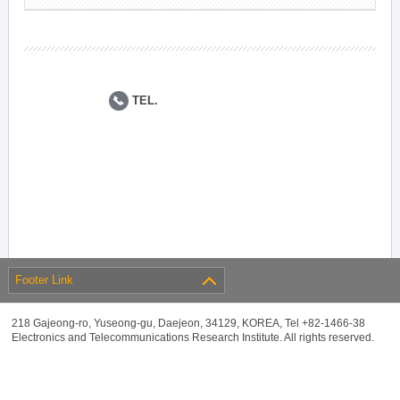
TEL.
Footer Link
218 Gajeong-ro, Yuseong-gu, Daejeon, 34129, KOREA, Tel +82-1466-38
Electronics and Telecommunications Research Institute. All rights reserved.