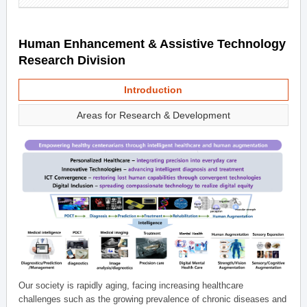
Human Enhancement & Assistive Technology
Research Division
Introduction
Areas for Research & Development
Our society is rapidly aging, facing increasing healthcare
challenges such as the growing prevalence of chronic diseases and