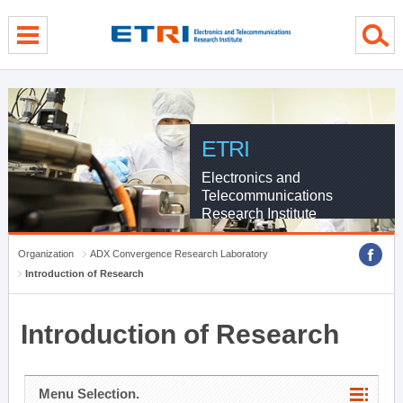
menu direct go
contents direct go
sub menu direct go
ETRI
Electronics and
Telecommunications
Research Institute
Organization
ADX Convergence Research Laboratory
Introduction of Research
Introduction of Research
Menu Selection.