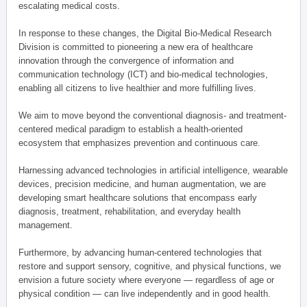
escalating medical costs.
In response to these changes, the Digital Bio-Medical Research
Division is committed to pioneering a new era of healthcare
innovation through the convergence of information and
communication technology (ICT) and bio-medical technologies,
enabling all citizens to live healthier and more fulfilling lives.
We aim to move beyond the conventional diagnosis- and treatment-
centered medical paradigm to establish a health-oriented
ecosystem that emphasizes prevention and continuous care.
Harnessing advanced technologies in artificial intelligence, wearable
devices, precision medicine, and human augmentation, we are
developing smart healthcare solutions that encompass early
diagnosis, treatment, rehabilitation, and everyday health
management.
Furthermore, by advancing human-centered technologies that
restore and support sensory, cognitive, and physical functions, we
envision a future society where everyone — regardless of age or
physical condition — can live independently and in good health.