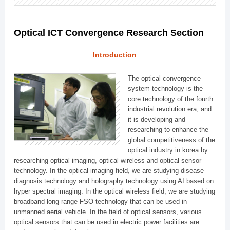
Optical ICT Convergence Research Section
Introduction
The optical convergence
system technology is the
core technology of the fourth
industrial revolution era, and
it is developing and
researching to enhance the
global competitiveness of the
optical industry in korea by
researching optical imaging, optical wireless and optical sensor
technology. In the optical imaging field, we are studying disease
diagnosis technology and holography technology using AI based on
hyper spectral imaging. In the optical wireless field, we are studying
broadband long range FSO technology that can be used in
unmanned aerial vehicle. In the field of optical sensors, various
optical sensors that can be used in electric power facilities are