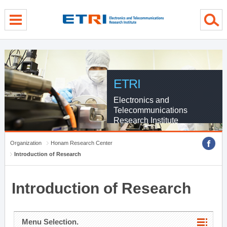
menu direct go
contents direct go
sub menu direct go
ETRI
Electronics and
Telecommunications
Research Institute
Organization
Honam Research Center
Introduction of Research
Introduction of Research
Menu Selection.