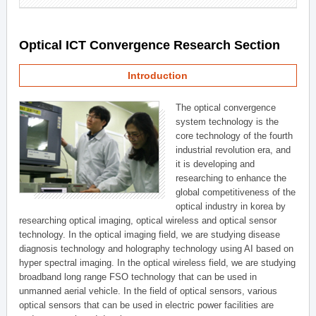
Optical ICT Convergence Research Section
Introduction
The optical convergence
system technology is the
core technology of the fourth
industrial revolution era, and
it is developing and
researching to enhance the
global competitiveness of the
optical industry in korea by
researching optical imaging, optical wireless and optical sensor
technology. In the optical imaging field, we are studying disease
diagnosis technology and holography technology using AI based on
hyper spectral imaging. In the optical wireless field, we are studying
broadband long range FSO technology that can be used in
unmanned aerial vehicle. In the field of optical sensors, various
optical sensors that can be used in electric power facilities are