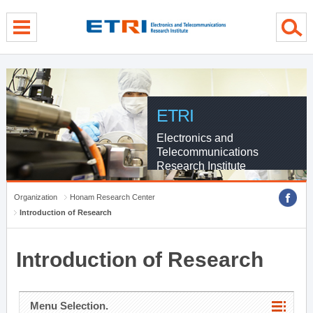
menu direct go
contents direct go
sub menu direct go
ETRI
Electronics and
Telecommunications
Research Institute
Organization
Honam Research Center
Introduction of Research
Introduction of Research
Menu Selection.