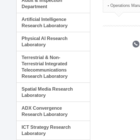
Audit & Inspection
Planning Division
Operations Man
Department
Technology Commercializ
Administration Division
Artificial Intelligence
External Relations Divisio
Research Laboratory
Physical AI Research
Laboratory
Terrestrial & Non-
Terrestrial Integrated
Telecommunications
Research Laboratory
Spatial Media Research
Laboratory
ADX Convergence
Research Laboratory
ICT Strategy Research
Laboratory