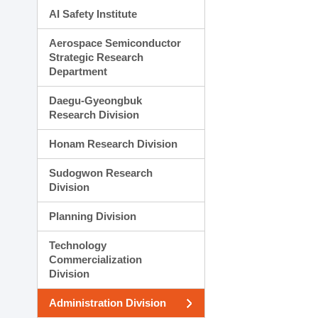
AI Safety Institute
Aerospace Semiconductor
Strategic Research
Department
Daegu-Gyeongbuk
Research Division
Honam Research Division
Sudogwon Research
Division
Planning Division
Technology
Commercialization
Division
Administration Division