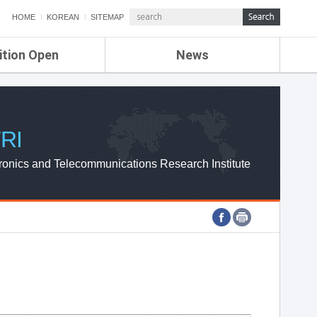
HOME
KOREAN
SITEMAP
ition Open
News
de
ETRI NEWS
Compensation
KOREA IT NEWS
ETRI WEBZINE
RI
ronics and Telecommunications Research Institute