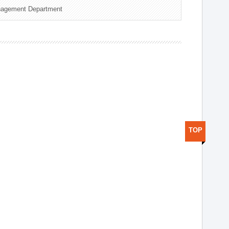
nagement Department
TOP