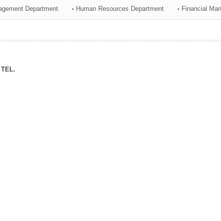
agement Department
Human Resources Department
Financial Ma
ation Division
n
TEL.