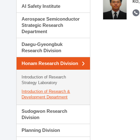
KO,
AI Safety Institute
Aerospace Semiconductor
Strategic Research
Department
Daegu-Gyeongbuk
Research Division
Honam Research Division
Introduction of Research
Strategy Laboratory
Introduction of Research &
Development Department
Sudogwon Research
Division
Planning Division