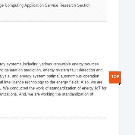
ge Computing Application Service Research Section
ergy systems including various renewable energy sources
d generation prediction, energy system fault detection and
nalysis, and energy system optimal autonomous operation
TOP
l intelligence technology to the energy fields. Also, we are
. We conducted the work of standardization of energy IoT for
nizations. And, we are working the standardization of