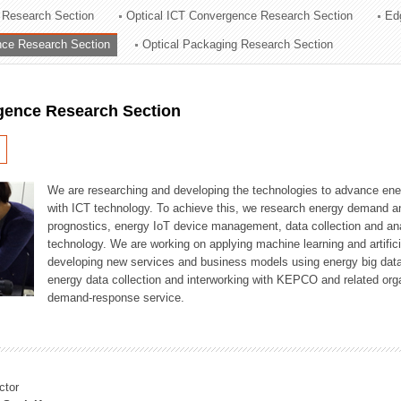
 Research Section
Optical ICT Convergence Research Section
Ed
ation Division
ence Research Section
Optical Packaging Research Section
n
igence Research Section
We are researching and developing the technologies to advance en
with ICT technology. To achieve this, we research energy demand an
prognostics, energy IoT device management, data collection and a
technology. We are working on applying machine learning and artificia
developing new services and business models using energy big data
energy data collection and interworking with KEPCO and related orga
demand-response service.
ctor