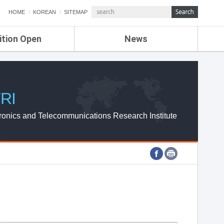
HOME
KOREAN
SITEMAP
ition Open
News
de
ETRI NEWS
Compensation
KOREA IT NEWS
ETRI WEBZINE
RI
ronics and Telecommunications Research Institute