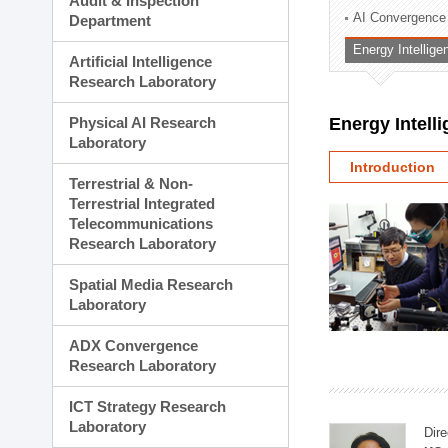
Audit & Inspection
Planning Division
AI Convergence
Department
Technology Commercializ
Energy Intellig
Administration Division
Artificial Intelligence
External Relations Divisio
Research Laboratory
Physical AI Research
Energy Intell
Laboratory
Introduction
Terrestrial & Non-
Terrestrial Integrated
Telecommunications
Research Laboratory
Spatial Media Research
Laboratory
ADX Convergence
Research Laboratory
ICT Strategy Research
Laboratory
Dire