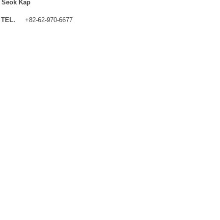
 Seok Kap
TEL.
+82-62-970-6677