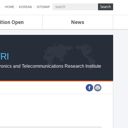
HOME
KOREAN
SITEMAP
ition Open
News
de
ETRI NEWS
Compensation
KOREA IT NEWS
ETRI WEBZINE
RI
ronics and Telecommunications Research Institute