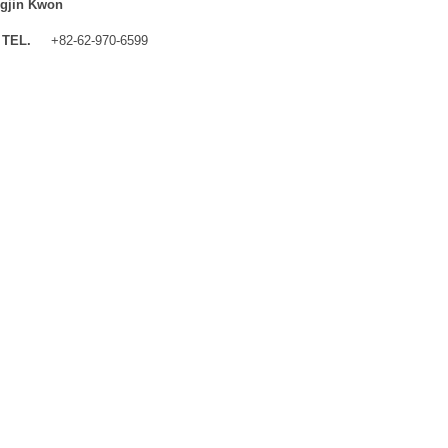
gjin Kwon
TEL.
+82-62-970-6599