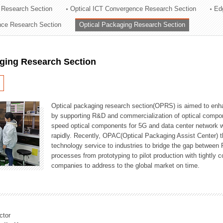
 Research Section
Optical ICT Convergence Research Section
Ed
ation Division
ence Research Section
Optical Packaging Research Section
n
aging Research Section
Optical packaging research section(OPRS) is aimed to enhan
by supporting R&D and commercialization of optical comp
speed optical components for 5G and data center network w
rapidly. Recently, OPAC(Optical Packaging Assist Center) t
technology service to industries to bridge the gap between
processes from prototyping to pilot production with tightl
companies to address to the global market on time.
ctor