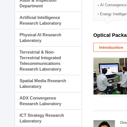
Audit & Inspection
Planning Division
AI Convergence
Department
Technology Commercializ
Energy Intellig
Administration Division
Artificial Intelligence
External Relations Divisio
Research Laboratory
Physical AI Research
Optical Pack
Laboratory
Introduction
Terrestrial & Non-
Terrestrial Integrated
Telecommunications
Research Laboratory
Spatial Media Research
Laboratory
ADX Convergence
Research Laboratory
ICT Strategy Research
Laboratory
Dire