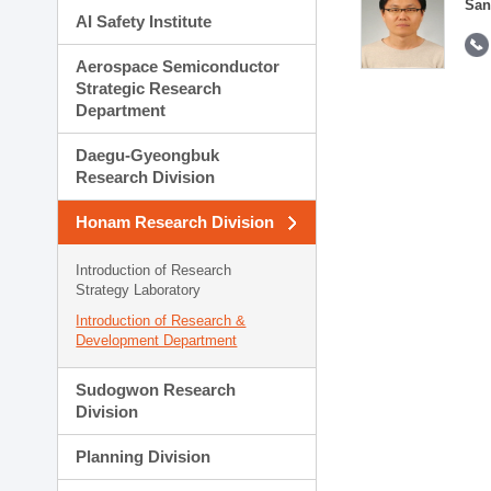
San
AI Safety Institute
Aerospace Semiconductor
Strategic Research
Department
Daegu-Gyeongbuk
Research Division
Honam Research Division
Introduction of Research
Strategy Laboratory
Introduction of Research &
Development Department
Sudogwon Research
Division
Planning Division