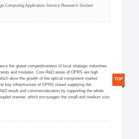
ge Computing Application Service Research Section
ce the global competitiveness of local strategic industries
onents and modules. Core R&D areas of OPRS are high
hich drive the growth of the optical component market
TOP
he key infrastructure of OPRS stared supplying the
 R&D result and commercialization by supporting the whole
y coupled manner, which encourages the small and medium size