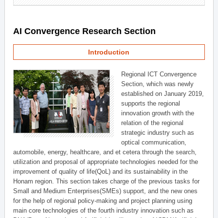
AI Convergence Research Section
Introduction
Regional ICT Convergence
Section, which was newly
established on January 2019,
supports the regional
innovation growth with the
relation of the regional
strategic industry such as
optical communication,
automobile, energy, healthcare, and et cetera through the search,
utilization and proposal of appropriate technologies needed for the
improvement of quality of life(QoL) and its sustainability in the
Honam region. This section takes charge of the previous tasks for
Small and Medium Enterprises(SMEs) support, and the new ones
for the help of regional policy-making and project planning using
main core technologies of the fourth industry innovation such as