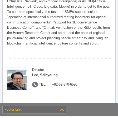
DNA(Data, Network, and Artificial Intelligence) or AICBM(Artificial
Intelligence, IoT, Cloud, Big-data, Mobile) in order to get to the goal.
To put them specifically, the tasks of SMEs support include
"operation of international authorized testing laboratory for optical
communication components", "support for 3D convergence
Business Center", and "Q-mark verification of the R&D results from
the Honam Research Center and so on, and the ones of regional
policy-making and project planning handle smart city and living lab.,
blockchain, artificial intelligence, culture contents and so on.
Director
Lee, Seihyoung
TEL.
+82-62-970-6596
Footer Link