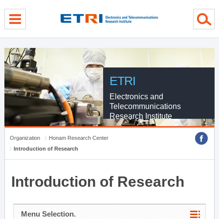
menu direct go
contents direct go
sub menu direct go
ETRI
Electronics and
Telecommunications
Research Institute
Organization
Honam Research Center
Introduction of Research
Introduction of Research
Menu Selection.