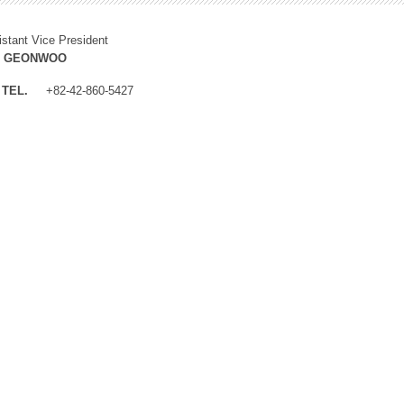
istant Vice President
M GEONWOO
TEL.
+82-42-860-5427