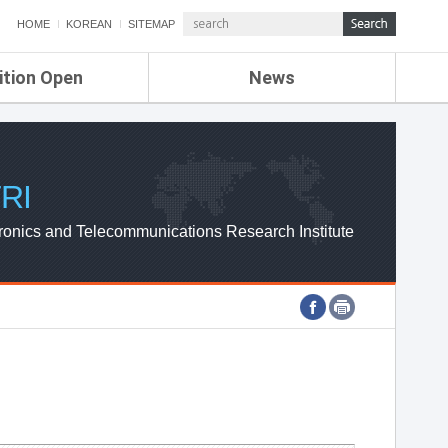
HOME
KOREAN
SITEMAP
ition Open
News
de
ETRI NEWS
Compensation
KOREA IT NEWS
ETRI WEBZINE
RI
ronics and Telecommunications Research Institute