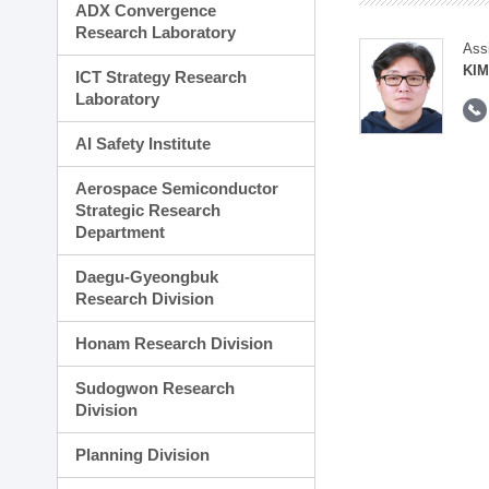
ADX Convergence
Research Laboratory
Ass
KI
ICT Strategy Research
Laboratory
AI Safety Institute
Aerospace Semiconductor
Strategic Research
Department
Daegu-Gyeongbuk
Research Division
Honam Research Division
Sudogwon Research
Division
Planning Division