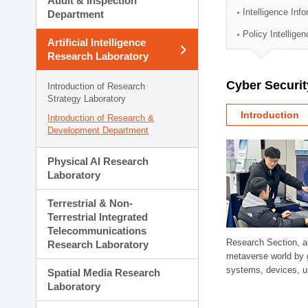
Audit & Inspection
Planning Division
Intelligence Inf
Department
Technology Commercializ
Policy Intellige
Administration Division
Artificial Intelligence
External Relations Divisio
Research Laboratory
Cyber Securit
Introduction of Research
Strategy Laboratory
Introduction
Introduction of Research &
Development Department
Physical AI Research
Laboratory
Terrestrial & Non-
Terrestrial Integrated
Telecommunications
Research Section, a
Research Laboratory
metaverse world by 
systems, devices, us
Spatial Media Research
Laboratory