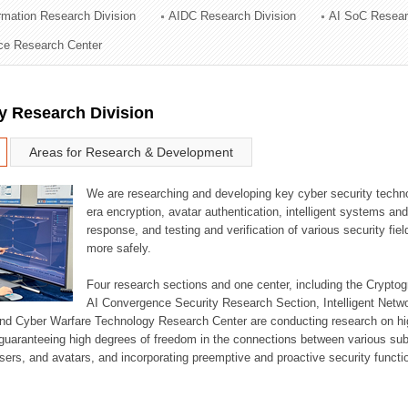
ormation Research Division
AIDC Research Division
AI SoC Resear
ation Division
nce Research Center
n
y Research Division
Areas for Research & Development
We are researching and developing key cyber security techno
era encryption, avatar authentication, intelligent systems an
response, and testing and verification of various security fi
more safely.
Four research sections and one center, including the Crypt
AI Convergence Security Research Section, Intelligent Netw
nd Cyber Warfare Technology Research Center are conducting research on high
guaranteeing high degrees of freedom in the connections between various su
ers, and avatars, and incorporating preemptive and proactive security functi