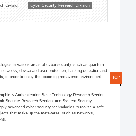
ch Division
Cyber Security Research Division
logies in various areas of cyber security, such as quantum-
d networks, device and user protection, hacking detection and
elds, in order to enjoy the upcoming metaverse environment
TOP
ographic & Authentication Base Technology Research Section,
ork Security Research Section, and System Security
ly advanced cyber security technologies to realize a safe
bjects that make up the metaverse, such as networks,
ons.