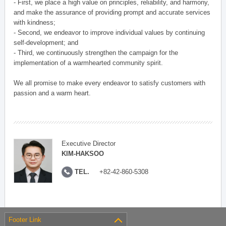
- First, we place a high value on principles, reliability, and harmony,
and make the assurance of providing prompt and accurate services
with kindness;
- Second, we endeavor to improve individual values by continuing
self-development; and
- Third, we continuously strengthen the campaign for the
implementation of a warmhearted community spirit.
We all promise to make every endeavor to satisfy customers with
passion and a warm heart.
Executive Director
KIM-HAKSOO
TEL.
+82-42-860-5308
Footer Link