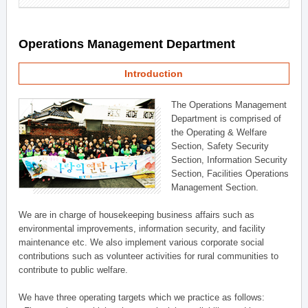
Operations Management Department
Introduction
The Operations Management
Department is comprised of
the Operating & Welfare
Section, Safety Security
Section, Information Security
Section, Facilities Operations
Management Section.
We are in charge of housekeeping business affairs such as
environmental improvements, information security, and facility
maintenance etc. We also implement various corporate social
contributions such as volunteer activities for rural communities to
contribute to public welfare.
We have three operating targets which we practice as follows: