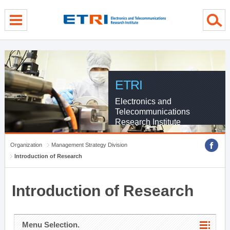
menu direct go
contents direct go
sub menu direct go
ETRI
Electronics and
Telecommunications
Research Institute
Organization
Management Strategy Division
Introduction of Research
Introduction of Research
Menu Selection.