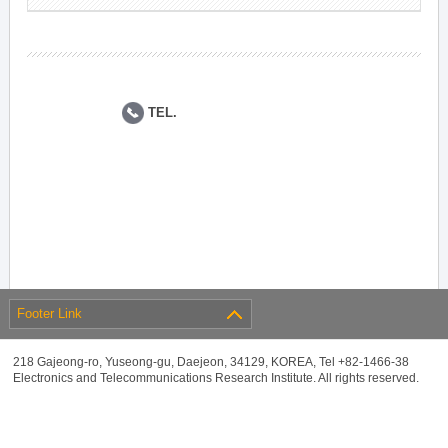
TEL.
Footer Link
218 Gajeong-ro, Yuseong-gu, Daejeon, 34129, KOREA, Tel +82-1466-38
Electronics and Telecommunications Research Institute. All rights reserved.