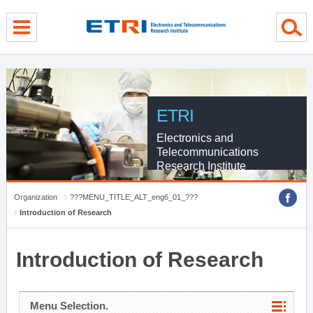
menu direct go
contents direct go
sub menu direct go
ETRI
Electronics and
Telecommunications
Research Institute
Organization
???MENU_TITLE_ALT_eng6_01_???
Introduction of Research
Introduction of Research
Menu Selection.