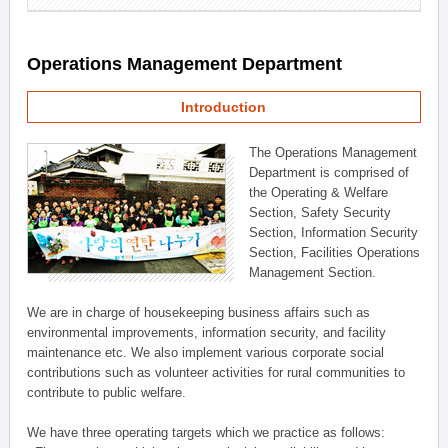
Operations Management Department
Introduction
The Operations Management
Department is comprised of
the Operating & Welfare
Section, Safety Security
Section, Information Security
Section, Facilities Operations
Management Section.
We are in charge of housekeeping business affairs such as
environmental improvements, information security, and facility
maintenance etc. We also implement various corporate social
contributions such as volunteer activities for rural communities to
contribute to public welfare.
We have three operating targets which we practice as follows: