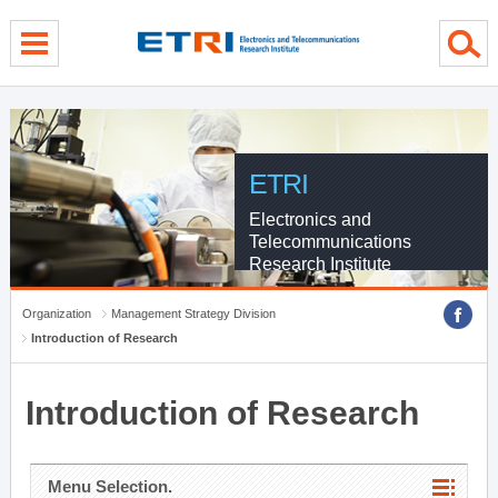
menu direct go
contents direct go
sub menu direct go
ETRI
Electronics and
Telecommunications
Research Institute
Organization
Management Strategy Division
Introduction of Research
Introduction of Research
Menu Selection.