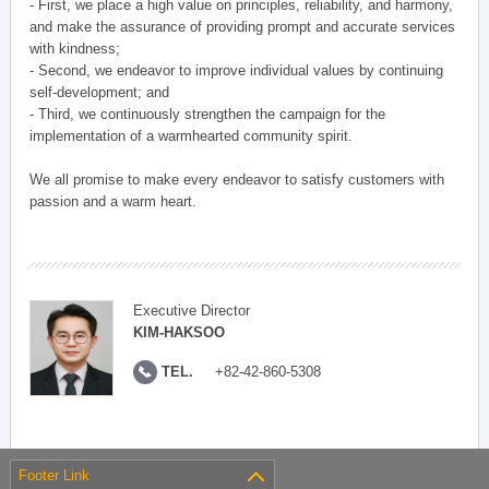
- First, we place a high value on principles, reliability, and harmony,
and make the assurance of providing prompt and accurate services
with kindness;
- Second, we endeavor to improve individual values by continuing
self-development; and
- Third, we continuously strengthen the campaign for the
implementation of a warmhearted community spirit.
We all promise to make every endeavor to satisfy customers with
passion and a warm heart.
Executive Director
KIM-HAKSOO
TEL.
+82-42-860-5308
Footer Link