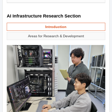
AI Infrastructure Research Section
Introduction
Areas for Research & Development