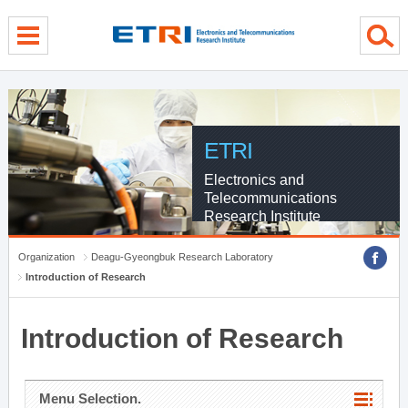
menu direct go
contents direct go
sub menu direct go
ETRI
Electronics and
Telecommunications
Research Institute
Organization
Deagu-Gyeongbuk Research Laboratory
Introduction of Research
Introduction of Research
Menu Selection.