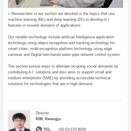
○ Researchers in our section are devoted in the topics that use
machine learning (ML) and deep learning (DL) to develop A.I.
features in several domains of applications.
Our notable technology include artificial intelligence application
technology using object recognition and tracking technology for
smart cities, multi-recognition platform technology using edge
cameras and Digital twin-based water pipe network control system.
The section pursue ways to alleviate on-going social demands by
contributing A.I. solutions and also aims to support small and
medium enterprises (SME) by providing accessible technical
solutions for technologies that are in high demand.
Director
KIM, Kwangju
TEL.
+82-53-670-8039