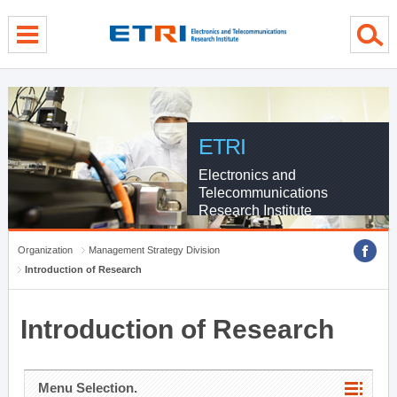
menu direct go
contents direct go
sub menu direct go
ETRI
Electronics and
Telecommunications
Research Institute
Organization
Management Strategy Division
Introduction of Research
Introduction of Research
Menu Selection.