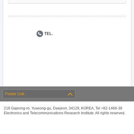
TEL.
Footer Link
218 Gajeong-ro, Yuseong-gu, Daejeon, 34129, KOREA, Tel +82-1466-38
Electronics and Telecommunications Research Institute. All rights reserved.