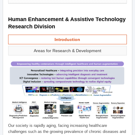
Human Enhancement & Assistive Technology
Research Division
Introduction
Areas for Research & Development
Our society is rapidly aging, facing increasing healthcare
challenges such as the growing prevalence of chronic diseases and