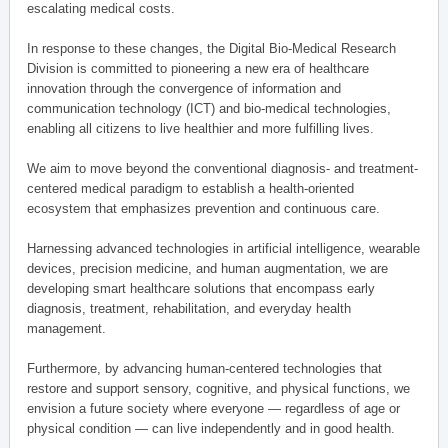
escalating medical costs.
In response to these changes, the Digital Bio-Medical Research
Division is committed to pioneering a new era of healthcare
innovation through the convergence of information and
communication technology (ICT) and bio-medical technologies,
enabling all citizens to live healthier and more fulfilling lives.
We aim to move beyond the conventional diagnosis- and treatment-
centered medical paradigm to establish a health-oriented
ecosystem that emphasizes prevention and continuous care.
Harnessing advanced technologies in artificial intelligence, wearable
devices, precision medicine, and human augmentation, we are
developing smart healthcare solutions that encompass early
diagnosis, treatment, rehabilitation, and everyday health
management.
Furthermore, by advancing human-centered technologies that
restore and support sensory, cognitive, and physical functions, we
envision a future society where everyone — regardless of age or
physical condition — can live independently and in good health.