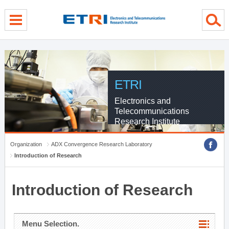
menu direct go
contents direct go
sub menu direct go
ETRI
Electronics and
Telecommunications
Research Institute
Organization
ADX Convergence Research Laboratory
Introduction of Research
Introduction of Research
Menu Selection.