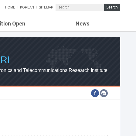
HOME
KOREAN
SITEMAP
ition Open
News
de
ETRI NEWS
Compensation
KOREA IT NEWS
ETRI WEBZINE
RI
ronics and Telecommunications Research Institute