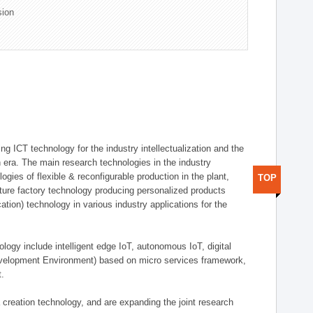
sion
g ICT technology for the industry intellectualization and the
on era. The main research technologies in the industry
gies of flexible & reconfigurable production in the plant,
TOP
uture factory technology producing personalized products
ion) technology in various industry applications for the
logy include intelligent edge IoT, autonomous IoT, digital
evelopment Environment) based on micro services framework,
t.
creation technology, and are expanding the joint research