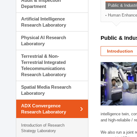
Audit & Inspection
Planning Division
Public & Indust
Department
Technology Commercializ
Human Enhancem
Administration Division
Artificial Intelligence
External Relations Divisio
Research Laboratory
Physical AI Research
Public & Indu
Laboratory
Introduction
Terrestrial & Non-
Terrestrial Integrated
Telecommunications
Research Laboratory
Spatial Media Research
Laboratory
ADX Convergence
Research Laboratory
intelligence twin, 
and high-reliabile /
Introduction of Research
Strategy Laboratory
We also run a joint