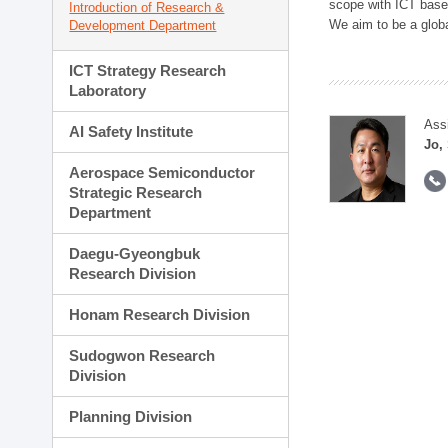
scope with ICT based
Introduction of Research &
We aim to be a global
Development Department
ICT Strategy Research
Laboratory
Ass
AI Safety Institute
Jo,
Aerospace Semiconductor
Strategic Research
Department
Daegu-Gyeongbuk
Research Division
Honam Research Division
Sudogwon Research
Division
Planning Division