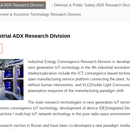
rial ADX Research Division
Defense & Public Safety ADX Research Divi
ation Division
ent & Assistive Technology Research Division
n
strial ADX Research Division
Industrial Energy Convergence Research Division is developin
next generation IoT technology in the 4th industrial revoluti
intellectualization include the ICT convergence based technolo
open manufacturing service platform connecting the plant, f
without human intervention, and VLC(Visible Light Communicat
preemptive response of the manufacturing paradigm shift.
The main research technologies in next generation IoT techno
common convergence IoT technology, development of device IDE(Integrated D
 real-time / multi-hop IoT network technology in the poor radio wave environmen
 research section in Busan and have been co-developed a new paradigm media 