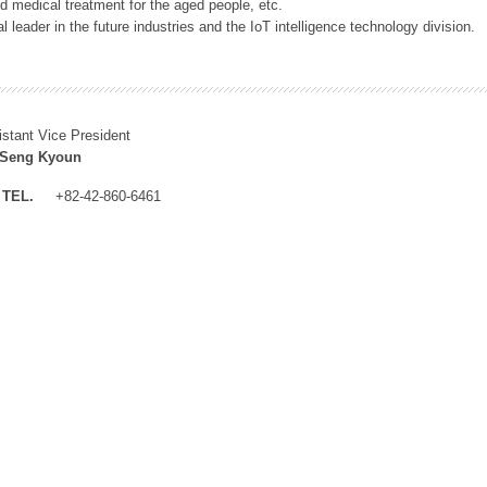
 medical treatment for the aged people, etc.
 leader in the future industries and the IoT intelligence technology division.
istant Vice President
 Seng Kyoun
TEL.
+82-42-860-6461