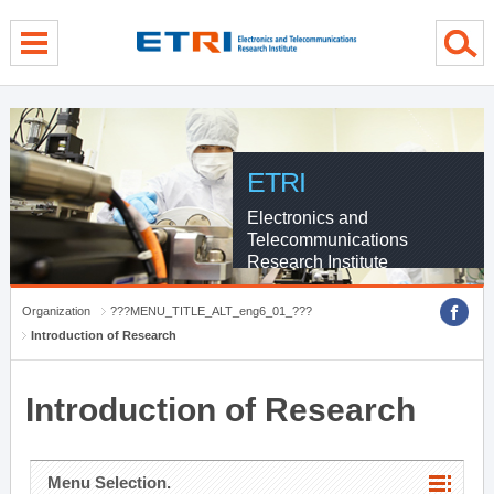
menu direct go
contents direct go
sub menu direct go
ETRI
Electronics and
Telecommunications
Research Institute
Organization
???MENU_TITLE_ALT_eng6_01_???
Introduction of Research
Introduction of Research
Menu Selection.