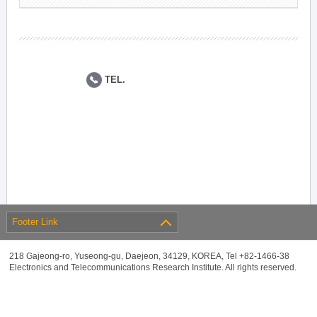
TEL.
Footer Link
218 Gajeong-ro, Yuseong-gu, Daejeon, 34129, KOREA, Tel +82-1466-38
Electronics and Telecommunications Research Institute. All rights reserved.