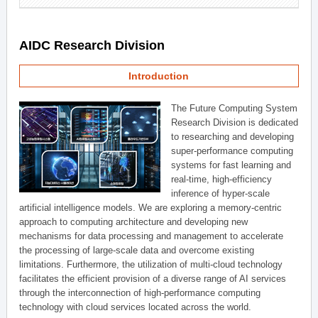
AIDC Research Division
Introduction
The Future Computing System
Research Division is dedicated
to researching and developing
super-performance computing
systems for fast learning and
real-time, high-efficiency
inference of hyper-scale
artificial intelligence models. We are exploring a memory-centric
approach to computing architecture and developing new
mechanisms for data processing and management to accelerate
the processing of large-scale data and overcome existing
limitations. Furthermore, the utilization of multi-cloud technology
facilitates the efficient provision of a diverse range of AI services
through the interconnection of high-performance computing
technology with cloud services located across the world.