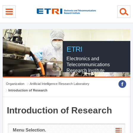
menu direct go
contents direct go
sub menu direct go
ETRI
Electronics and
Telecommunications
Research Institute
Organization
Artificial Intelligence Research Laboratory
Introduction of Research
Introduction of Research
Menu Selection.