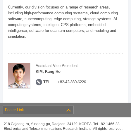
Currently, our division focuses on a range of research areas,
including high-performance computing systems, cloud computing
software, supercomputing, edge computing, storage systems, AI
computing systems, intelligent CPS platforms, embedded
intelligence, software for quantum computers, and modeling and
simulation.
Assistant Vice President
KIM, Kang Ho
TEL.
+82-42-860-6226
Footer Link
218 Gajeong-ro, Yuseong-gu, Daejeon, 34129, KOREA, Tel +82-1466-38
Electronics and Telecommunications Research Institute. All rights reserved.