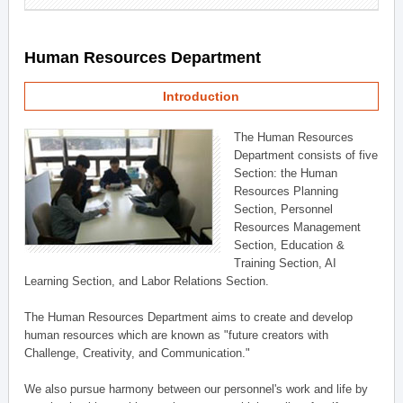
Human Resources Department
Introduction
The Human Resources
Department consists of five
Section: the Human
Resources Planning
Section, Personnel
Resources Management
Section, Education &
Training Section, AI
Learning Section, and Labor Relations Section.
The Human Resources Department aims to create and develop
human resources which are known as "future creators with
Challenge, Creativity, and Communication."
We also pursue harmony between our personnel's work and life by