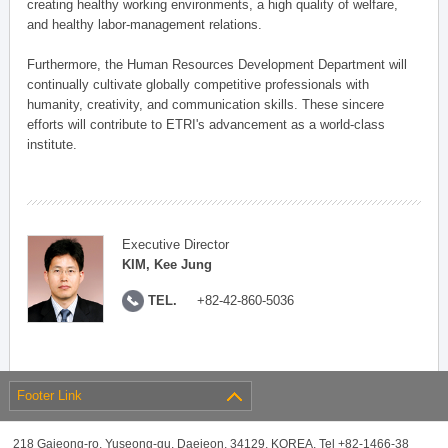
creating healthy working environments, a high quality of welfare,
and healthy labor-management relations.
Furthermore, the Human Resources Development Department will
continually cultivate globally competitive professionals with
humanity, creativity, and communication skills. These sincere
efforts will contribute to ETRI's advancement as a world-class
institute.
Executive Director
KIM, Kee Jung
TEL.
+82-42-860-5036
Footer Link
218 Gajeong-ro, Yuseong-gu, Daejeon, 34129, KOREA, Tel +82-1466-38