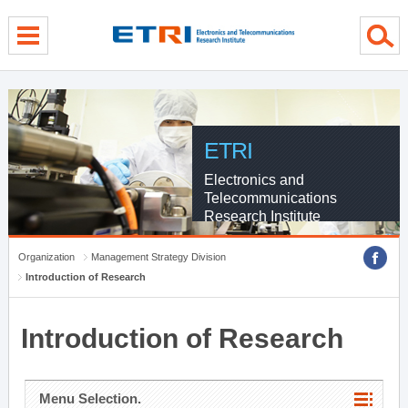
menu direct go
contents direct go
sub menu direct go
ETRI
Electronics and
Telecommunications
Research Institute
Organization
Management Strategy Division
Introduction of Research
Introduction of Research
Menu Selection.