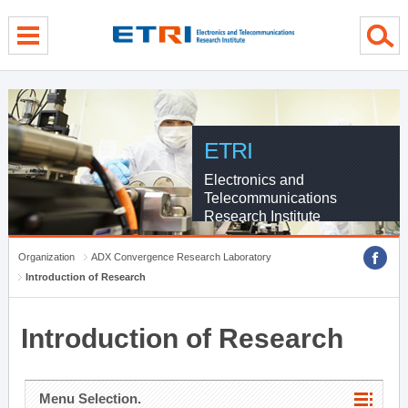
menu direct go
contents direct go
sub menu direct go
ETRI
Electronics and
Telecommunications
Research Institute
Organization
ADX Convergence Research Laboratory
Introduction of Research
Introduction of Research
Menu Selection.