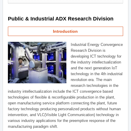
Public & Industrial ADX Research Division
Introduction
Industrial Energy Convergence
Research Division is
developing ICT technology for
the industry intellectualization
and the next generation IoT
technology in the 4th industrial
revolution era. The main
research technologies in the
industry intellectualization include the ICT convergence based
technologies of flexible & reconfigurable production in the plant,
open manufacturing service platform connecting the plant, future
factory technology producing personalized products without human
intervention, and VLC(Visible Light Communication) technology in
various industry applications for the preemptive response of the
manufacturing paradigm shift.