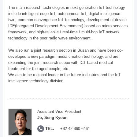
The main research technologies in next generation IoT technology
include intelligent edge IoT, autonomous IoT, digital intelligence
twin, common convergence IoT technology, development of device
IDE(Integrated Development Environment) based on micro services
framework, and high-reliabile / real-time / multi-hop IoT network
technology in the poor radio wave environment.
We also run a joint research section in Busan and have been co-
developed a new paradigm media creation technology, and are
expanding the joint research scope with ICT based medical
treatment for the aged people, etc.
We aim to be a global leader in the future industries and the IoT
intelligence technology division.
Assistant Vice President
Jo, Seng Kyoun
TEL.
+82-42-860-6461