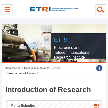
menu direct go
contents direct go
sub menu direct go
ETRI
Electronics and
Telecommunications
Research Institute
Organization
Management Strategy Division
Introduction of Research
Introduction of Research
Menu Selection.