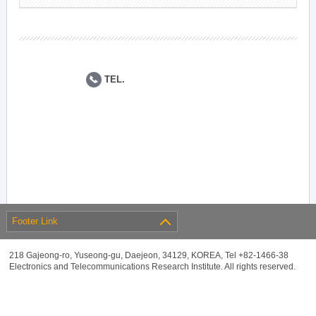
TEL.
Footer Link
218 Gajeong-ro, Yuseong-gu, Daejeon, 34129, KOREA, Tel +82-1466-38
Electronics and Telecommunications Research Institute. All rights reserved.