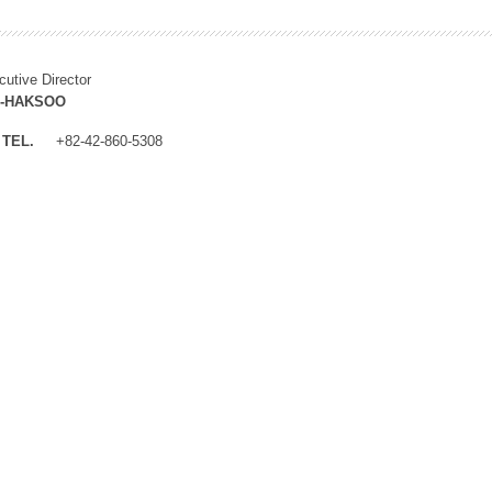
cutive Director
M-HAKSOO
TEL.
+82-42-860-5308