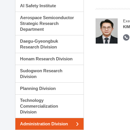
AI Safety Institute
Aerospace Semiconductor
Exe
Strategic Research
KI
Department
Daegu-Gyeongbuk
Research Division
Honam Research Division
Sudogwon Research
Division
Planning Division
Technology
Commercialization
Division
Administration Division