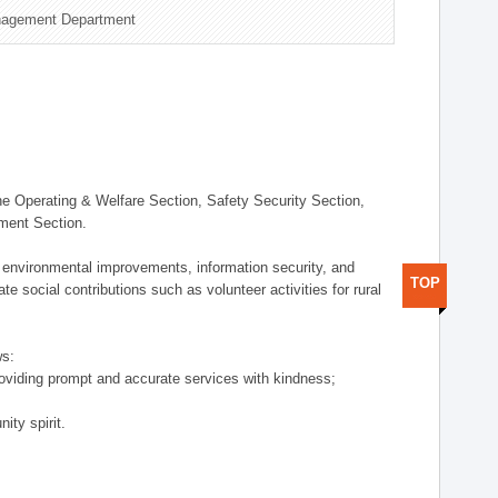
nagement Department
 Operating & Welfare Section, Safety Security Section,
ement Section.
 environmental improvements, information security, and
TOP
e social contributions such as volunteer activities for rural
ws:
providing prompt and accurate services with kindness;
ity spirit.