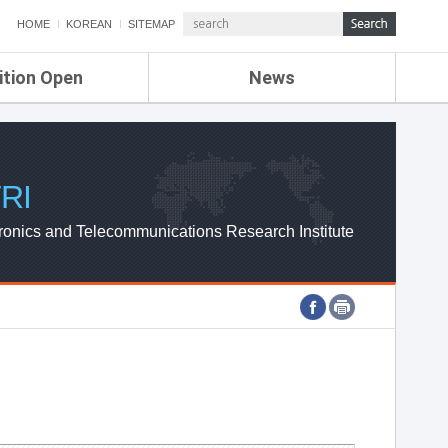
HOME
KOREAN
SITEMAP
ition Open
News
de
ETRI NEWS
Compensation
KOREA IT NEWS
ETRI WEBZINE
RI
ronics and Telecommunications Research Institute