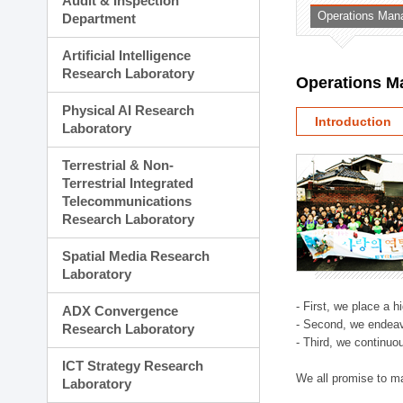
Audit & Inspection
Planning Division
Operations Man
Department
Technology Commercializ
Administration Division
Artificial Intelligence
External Relations Divisio
Research Laboratory
Operations M
Physical AI Research
Introduction
Laboratory
Terrestrial & Non-
Terrestrial Integrated
Telecommunications
Research Laboratory
Spatial Media Research
Laboratory
- First, we place a 
ADX Convergence
- Second, we endeav
Research Laboratory
- Third, we continuo
ICT Strategy Research
We all promise to m
Laboratory