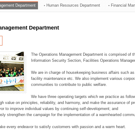
agement Department
Human Resources Department
Financial Ma
ation Division
n
anagement Department
The Operations Management Department is comprised of the
Information Security Section, Facilities Operations Manag
We are in charge of housekeeping business affairs such as
facility maintenance etc. We also implement various corporat
communities to contribute to public welfare.
We have three operating targets which we practice as follo
high value on principles, reliability, and harmony, and make the assurance of 
or to improve individual values by continuing self-development; and
usly strengthen the campaign for the implementation of a warmhearted commun
ake every endeavor to satisfy customers with passion and a warm heart.