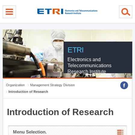
menu direct go
contents direct go
sub menu direct go
ETRI
Electronics and
Telecommunications
Research Institute
Organization
Management Strategy Division
Introduction of Research
Introduction of Research
Menu Selection.