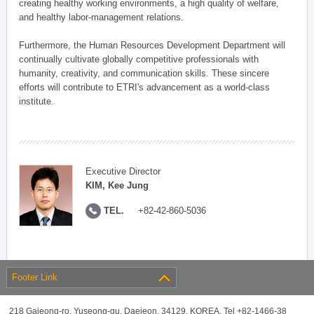
creating healthy working environments, a high quality of welfare,
and healthy labor-management relations.
Furthermore, the Human Resources Development Department will
continually cultivate globally competitive professionals with
humanity, creativity, and communication skills. These sincere
efforts will contribute to ETRI's advancement as a world-class
institute.
Executive Director
KIM, Kee Jung
TEL.
+82-42-860-5036
Footer Link
218 Gajeong-ro, Yuseong-gu, Daejeon, 34129, KOREA, Tel +82-1466-38