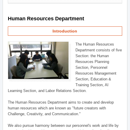
Human Resources Department
Introduction
The Human Resources
Department consists of five
Section: the Human
Resources Planning
Section, Personnel
Resources Management
Section, Education &
Training Section, AI
Learning Section, and Labor Relations Section.
The Human Resources Department aims to create and develop
human resources which are known as "future creators with
Challenge, Creativity, and Communication."
We also pursue harmony between our personnel's work and life by