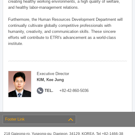
creating healthy working environments, a high quality of welfare,
and healthy labor-management relations.
Furthermore, the Human Resources Development Department will
continually cultivate globally competitive professionals with
humanity, creativity, and communication skills. These sincere
efforts will contribute to ETRI's advancement as a world-class
institute.
Executive Director
KIM, Kee Jung
TEL.
+82-42-860-5036
Footer Link
218 Gajeong-ro, Yuseong-gu, Daejeon, 34129, KOREA, Tel +82-1466-38