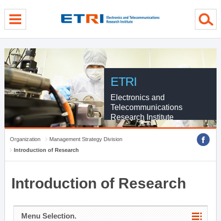
menu direct go
contents direct go
sub menu direct go
ETRI
Electronics and
Telecommunications
Research Institute
Organization
Management Strategy Division
Introduction of Research
Introduction of Research
Menu Selection.