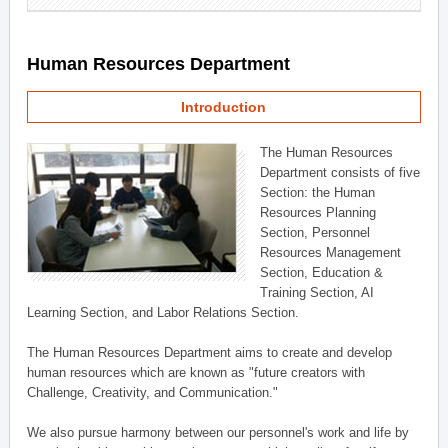
Human Resources Department
Introduction
The Human Resources
Department consists of five
Section: the Human
Resources Planning
Section, Personnel
Resources Management
Section, Education &
Training Section, AI
Learning Section, and Labor Relations Section.
The Human Resources Department aims to create and develop
human resources which are known as "future creators with
Challenge, Creativity, and Communication."
We also pursue harmony between our personnel's work and life by