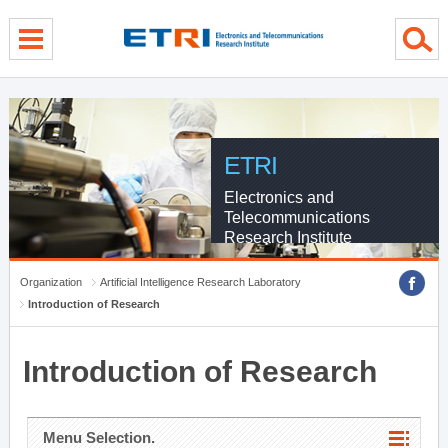
menu direct go
contents direct go
sub menu direct go
ETRI
Electronics and
Telecommunications
Research Institute
Organization
Artificial Intelligence Research Laboratory
Introduction of Research
Introduction of Research
Menu Selection.