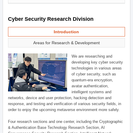
Cyber Security Research Division
Introduction
Areas for Research & Development
We are researching and
developing key cyber security
technologies in various areas
of cyber security, such as
quantum-era encryption,
avatar authentication,
intelligent systems and
networks, device and user protection, hacking detection and
response, and testing and verification of various security fields, in
order to enjoy the upcoming metaverse environment more safely.
Four research sections and one center, including the Cryptographic
& Authentication Base Technology Research Section, AI