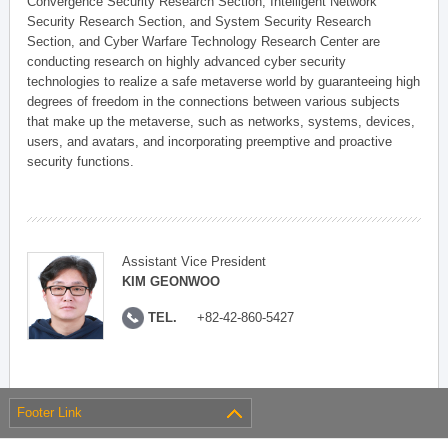
Convergence Security Research Section, Intelligent Network
Security Research Section, and System Security Research
Section, and Cyber Warfare Technology Research Center are
conducting research on highly advanced cyber security
technologies to realize a safe metaverse world by guaranteeing high
degrees of freedom in the connections between various subjects
that make up the metaverse, such as networks, systems, devices,
users, and avatars, and incorporating preemptive and proactive
security functions.
Assistant Vice President
KIM GEONWOO
TEL.
+82-42-860-5427
Footer Link