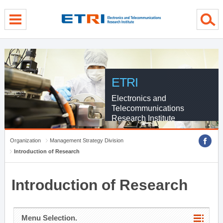
menu direct go
contents direct go
sub menu direct go
ETRI
Electronics and
Telecommunications
Research Institute
Organization
Management Strategy Division
Introduction of Research
Introduction of Research
Menu Selection.