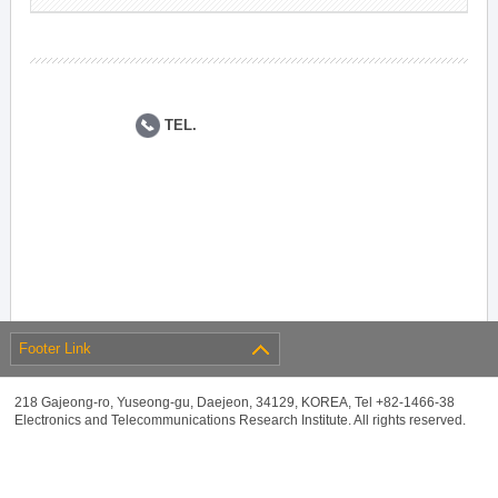
TEL.
Footer Link
218 Gajeong-ro, Yuseong-gu, Daejeon, 34129, KOREA, Tel +82-1466-38
Electronics and Telecommunications Research Institute. All rights reserved.