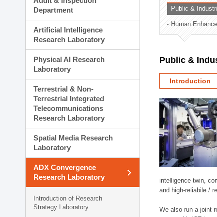
Audit & Inspection
Planning Division
Public & Indust
Department
Technology Commercializ
Human Enhancem
Administration Division
Artificial Intelligence
External Relations Divisio
Research Laboratory
Physical AI Research
Public & Indu
Laboratory
Introduction
Terrestrial & Non-
Terrestrial Integrated
Telecommunications
Research Laboratory
Spatial Media Research
Laboratory
ADX Convergence
Research Laboratory
intelligence twin, 
and high-reliabile /
Introduction of Research
Strategy Laboratory
We also run a joint