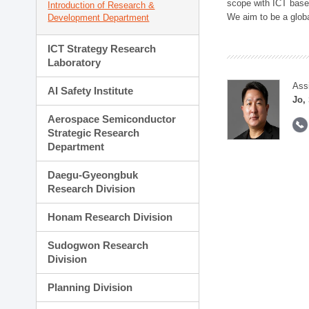
scope with ICT based
Introduction of Research &
We aim to be a global
Development Department
ICT Strategy Research
Laboratory
Ass
AI Safety Institute
Jo,
Aerospace Semiconductor
Strategic Research
Department
Daegu-Gyeongbuk
Research Division
Honam Research Division
Sudogwon Research
Division
Planning Division