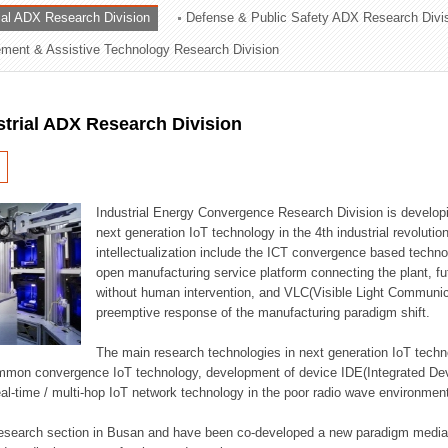
rial ADX Research Division
Defense & Public Safety ADX Research Divi
ation Division
ent & Assistive Technology Research Division
n
strial ADX Research Division
Industrial Energy Convergence Research Division is developin
next generation IoT technology in the 4th industrial revoluti
intellectualization include the ICT convergence based technolo
open manufacturing service platform connecting the plant, f
without human intervention, and VLC(Visible Light Communicat
preemptive response of the manufacturing paradigm shift.
The main research technologies in next generation IoT techno
common convergence IoT technology, development of device IDE(Integrated D
 real-time / multi-hop IoT network technology in the poor radio wave environmen
 research section in Busan and have been co-developed a new paradigm media 