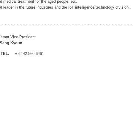
 medical treatment for the aged people, etc.
 leader in the future industries and the IoT intelligence technology division.
istant Vice President
 Seng Kyoun
TEL.
+82-42-860-6461