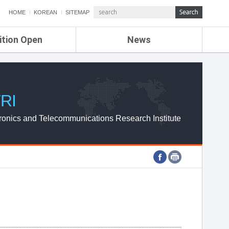
HOME
KOREAN
SITEMAP
ition Open
News
de
ETRI NEWS
Compensation
KOREA IT NEWS
ETRI WEBZINE
RI
ronics and Telecommunications Research Institute