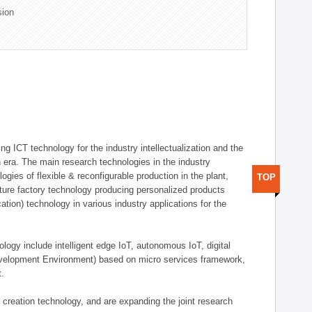
sion
g ICT technology for the industry intellectualization and the
on era. The main research technologies in the industry
gies of flexible & reconfigurable production in the plant,
TOP
uture factory technology producing personalized products
ion) technology in various industry applications for the
logy include intelligent edge IoT, autonomous IoT, digital
evelopment Environment) based on micro services framework,
t.
creation technology, and are expanding the joint research