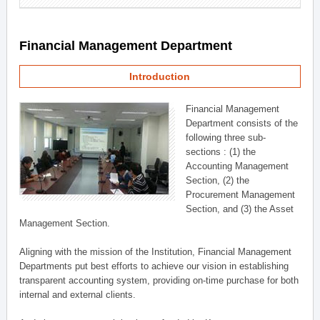
Financial Management Department
Introduction
Financial Management
Department consists of the
following three sub-
sections : (1) the
Accounting Management
Section, (2) the
Procurement Management
Section, and (3) the Asset
Management Section.
Aligning with the mission of the Institution, Financial Management
Departments put best efforts to achieve our vision in establishing
transparent accounting system, providing on-time purchase for both
internal and external clients.