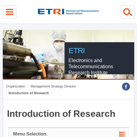
menu direct go
contents direct go
sub menu direct go
ETRI
Electronics and
Telecommunications
Research Institute
Organization
Management Strategy Division
Introduction of Research
Introduction of Research
Menu Selection.