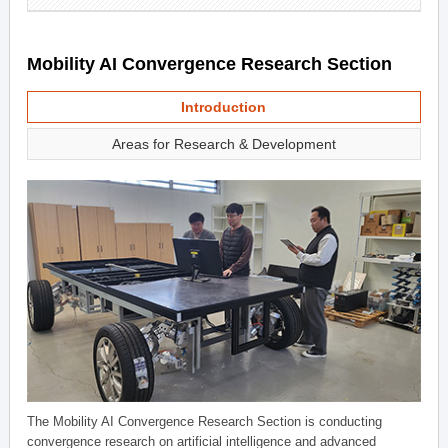
Mobility AI Convergence Research Section
Introduction
Areas for Research & Development
The Mobility AI Convergence Research Section is conducting
convergence research on artificial intelligence and advanced