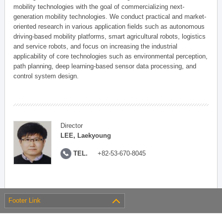
mobility technologies with the goal of commercializing next-
generation mobility technologies. We conduct practical and market-
oriented research in various application fields such as autonomous
driving-based mobility platforms, smart agricultural robots, logistics
and service robots, and focus on increasing the industrial
applicability of core technologies such as environmental perception,
path planning, deep learning-based sensor data processing, and
control system design.
Director
LEE, Laekyoung
TEL.
+82-53-670-8045
Footer Link