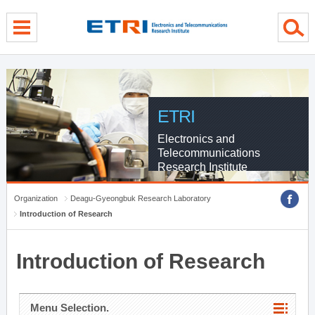
menu direct go
contents direct go
sub menu direct go
ETRI
Electronics and
Telecommunications
Research Institute
Organization
Deagu-Gyeongbuk Research Laboratory
Introduction of Research
Introduction of Research
Menu Selection.