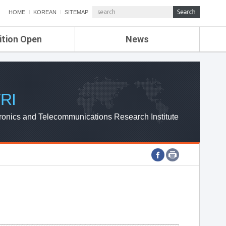
HOME
KOREAN
SITEMAP
ition Open
News
de
ETRI NEWS
Compensation
KOREA IT NEWS
ETRI WEBZINE
RI
ronics and Telecommunications Research Institute