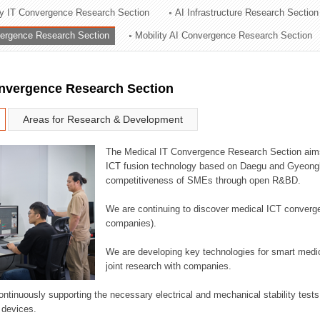
ry IT Convergence Research Section
AI Infrastructure Research Section
ation Division
vergence Research Section
Mobility AI Convergence Research Section
n
onvergence Research Section
Areas for Research & Development
The Medical IT Convergence Research Section aims
ICT fusion technology based on Daegu and Gyeongb
competitiveness of SMEs through open R&BD.
We are continuing to discover medical ICT converg
companies).
We are developing key technologies for smart medic
joint research with companies.
continuously supporting the necessary electrical and mechanical stability test
 devices.