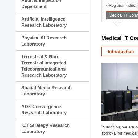
Audit & Inspection
Planning Division
Regional Indust
Department
Technology Commercializ
Medical IT Con
Administration Division
Artificial Intelligence
External Relations Divisio
Research Laboratory
Physical AI Research
Medical IT C
Laboratory
Introduction
Terrestrial & Non-
Terrestrial Integrated
Telecommunications
Research Laboratory
Spatial Media Research
Laboratory
ADX Convergence
Research Laboratory
ICT Strategy Research
In addition, we are 
Laboratory
approval for medical