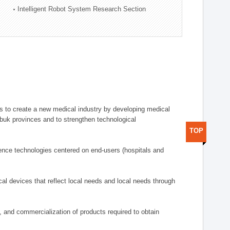
Intelligent Robot System Research Section
 to create a new medical industry by developing medical
uk provinces and to strengthen technological
TOP
ence technologies centered on end-users (hospitals and
al devices that reflect local needs and local needs through
s, and commercialization of products required to obtain