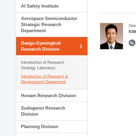
AI Safety Institute
Aerospace Semiconductor
Strategic Research
Dire
Department
KIM
Daegu-Gyeongbuk
Research Division
Introduction of Research
Strategy Laboratory
Introduction of Research &
Development Department
Honam Research Division
Sudogwon Research
Division
Planning Division