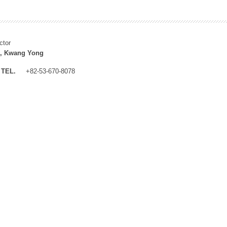
ctor
, Kwang Yong
TEL.
+82-53-670-8078