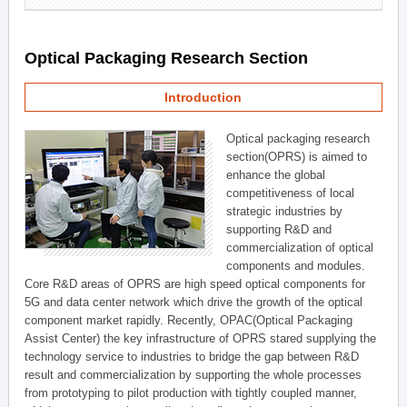
Optical Packaging Research Section
Introduction
Optical packaging research
section(OPRS) is aimed to
enhance the global
competitiveness of local
strategic industries by
supporting R&D and
commercialization of optical
components and modules.
Core R&D areas of OPRS are high speed optical components for
5G and data center network which drive the growth of the optical
component market rapidly. Recently, OPAC(Optical Packaging
Assist Center) the key infrastructure of OPRS stared supplying the
technology service to industries to bridge the gap between R&D
result and commercialization by supporting the whole processes
from prototyping to pilot production with tightly coupled manner,