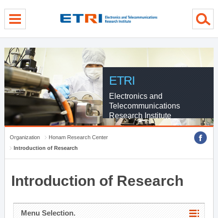
menu direct go
contents direct go
sub menu direct go
ETRI
Electronics and
Telecommunications
Research Institute
Organization
Honam Research Center
Introduction of Research
Introduction of Research
Menu Selection.