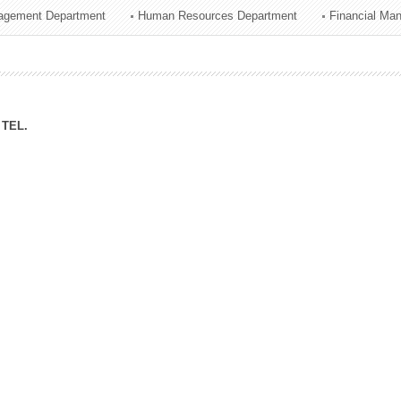
agement Department
Human Resources Department
Financial Ma
ation Division
n
TEL.