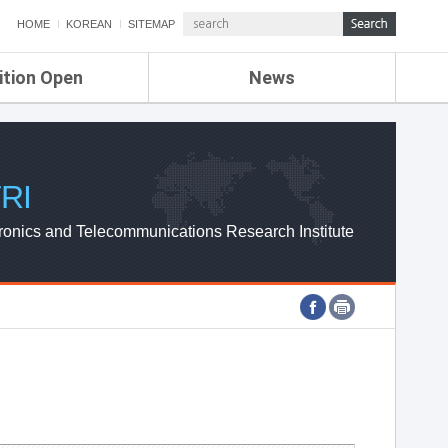
HOME
KOREAN
SITEMAP
ition Open
News
de
ETRI NEWS
Compensation
KOREA IT NEWS
ETRI WEBZINE
RI
ronics and Telecommunications Research Institute