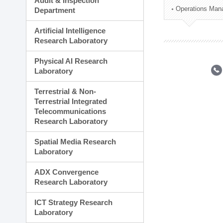
Audit & Inspection
Planning Division
Operations Man
Department
Technology Commercializ
Administration Division
Artificial Intelligence
External Relations Divisio
Research Laboratory
Physical AI Research
Laboratory
Terrestrial & Non-
Terrestrial Integrated
Telecommunications
Research Laboratory
Spatial Media Research
Laboratory
ADX Convergence
Research Laboratory
ICT Strategy Research
Laboratory