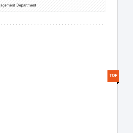
nagement Department
TOP