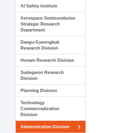
AI Safety Institute
Aerospace Semiconductor
Strategic Research
Department
Daegu-Gyeongbuk
Research Division
Honam Research Division
Sudogwon Research
Division
Planning Division
Technology
Commercialization
Division
Administration Division