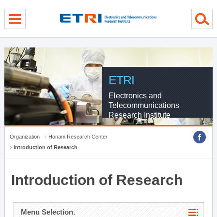
menu direct go
contents direct go
sub menu direct go
ETRI
Electronics and
Telecommunications
Research Institute
Organization
Honam Research Center
Introduction of Research
Introduction of Research
Menu Selection.