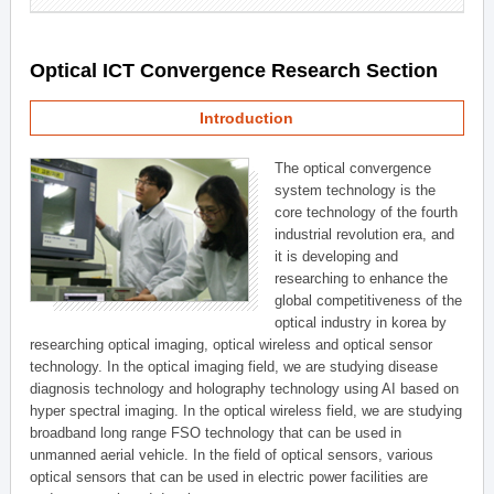
Optical ICT Convergence Research Section
Introduction
The optical convergence
system technology is the
core technology of the fourth
industrial revolution era, and
it is developing and
researching to enhance the
global competitiveness of the
optical industry in korea by
researching optical imaging, optical wireless and optical sensor
technology. In the optical imaging field, we are studying disease
diagnosis technology and holography technology using AI based on
hyper spectral imaging. In the optical wireless field, we are studying
broadband long range FSO technology that can be used in
unmanned aerial vehicle. In the field of optical sensors, various
optical sensors that can be used in electric power facilities are