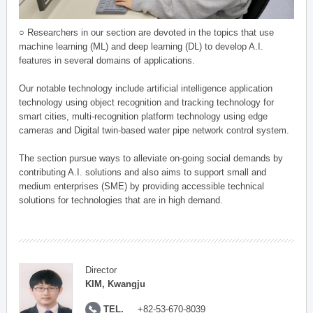
○ Researchers in our section are devoted in the topics that use
machine learning (ML) and deep learning (DL) to develop A.I.
features in several domains of applications.
Our notable technology include artificial intelligence application
technology using object recognition and tracking technology for
smart cities, multi-recognition platform technology using edge
cameras and Digital twin-based water pipe network control system.
The section pursue ways to alleviate on-going social demands by
contributing A.I. solutions and also aims to support small and
medium enterprises (SME) by providing accessible technical
solutions for technologies that are in high demand.
Director
KIM, Kwangju
TEL.
+82-53-670-8039