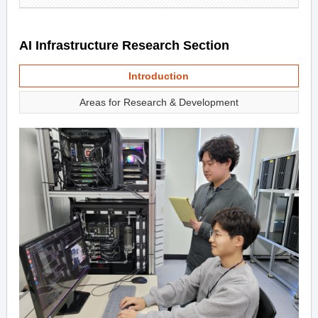
AI Infrastructure Research Section
Introduction
Areas for Research & Development