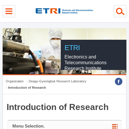
menu direct go
contents direct go
sub menu direct go
ETRI
Electronics and
Telecommunications
Research Institute
Organization
Deagu-Gyeongbuk Research Laboratory
Introduction of Research
Introduction of Research
Menu Selection.