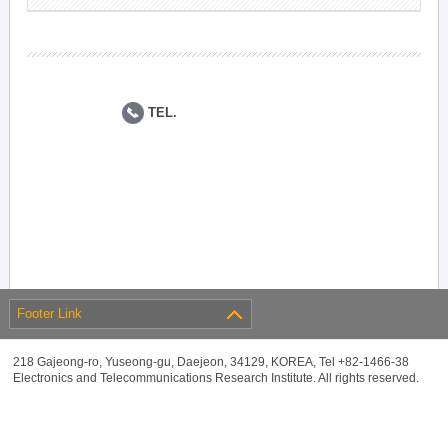
TEL.
Footer Link
218 Gajeong-ro, Yuseong-gu, Daejeon, 34129, KOREA, Tel +82-1466-38
Electronics and Telecommunications Research Institute. All rights reserved.