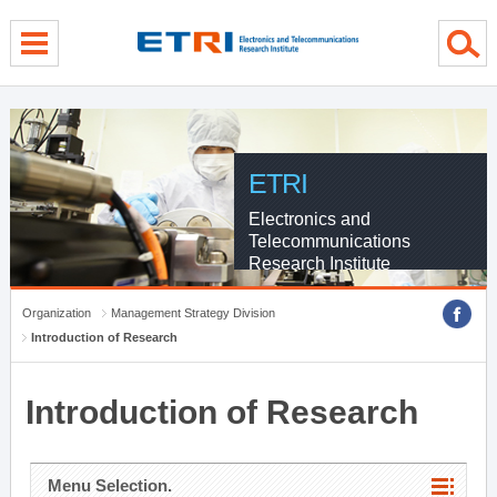
menu direct go
contents direct go
sub menu direct go
ETRI
Electronics and
Telecommunications
Research Institute
Organization
Management Strategy Division
Introduction of Research
Introduction of Research
Menu Selection.