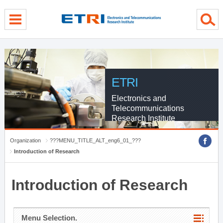
menu direct go
contents direct go
sub menu direct go
ETRI
Electronics and
Telecommunications
Research Institute
Organization
???MENU_TITLE_ALT_eng6_01_???
Introduction of Research
Introduction of Research
Menu Selection.