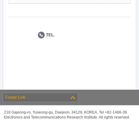
TEL.
Footer Link
218 Gajeong-ro, Yuseong-gu, Daejeon, 34129, KOREA, Tel +82-1466-38
Electronics and Telecommunications Research Institute. All rights reserved.