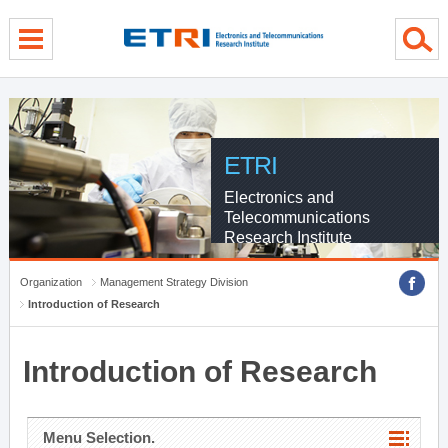
menu direct go
contents direct go
sub menu direct go
ETRI
Electronics and
Telecommunications
Research Institute
Organization
Management Strategy Division
Introduction of Research
Introduction of Research
Menu Selection.