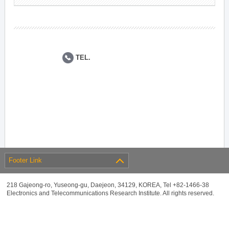
TEL.
Footer Link
218 Gajeong-ro, Yuseong-gu, Daejeon, 34129, KOREA, Tel +82-1466-38
Electronics and Telecommunications Research Institute. All rights reserved.