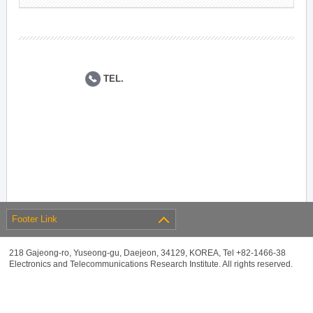
TEL.
Footer Link
218 Gajeong-ro, Yuseong-gu, Daejeon, 34129, KOREA, Tel +82-1466-38
Electronics and Telecommunications Research Institute. All rights reserved.