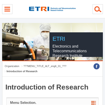
menu direct go
contents direct go
sub menu direct go
ETRI
Electronics and
Telecommunications
Research Institute
Organization
???MENU_TITLE_ALT_eng6_01_???
Introduction of Research
Introduction of Research
Menu Selection.