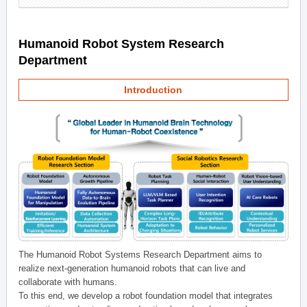
Humanoid Robot System Research
Department
Introduction
The Humanoid Robot Systems Research Department aims to
realize next-generation humanoid robots that can live and
collaborate with humans.
To this end, we develop a robot foundation model that integrates