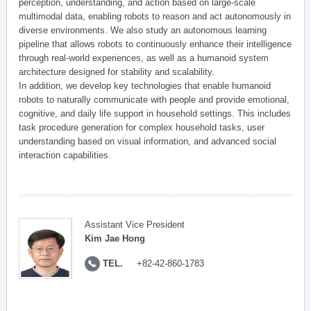
perception, understanding, and action based on large-scale
multimodal data, enabling robots to reason and act autonomously in
diverse environments. We also study an autonomous learning
pipeline that allows robots to continuously enhance their intelligence
through real-world experiences, as well as a humanoid system
architecture designed for stability and scalability.
In addition, we develop key technologies that enable humanoid
robots to naturally communicate with people and provide emotional,
cognitive, and daily life support in household settings. This includes
task procedure generation for complex household tasks, user
understanding based on visual information, and advanced social
interaction capabilities.
Assistant Vice President
Kim Jae Hong
TEL.
+82-42-860-1783