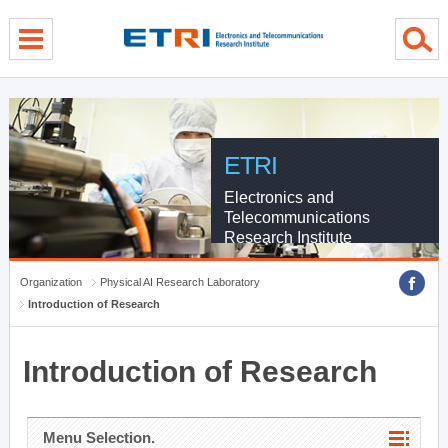
menu direct go
contents direct go
sub menu direct go
ETRI
Electronics and
Telecommunications
Research Institute
Organization
Physical AI Research Laboratory
Introduction of Research
Introduction of Research
Menu Selection.