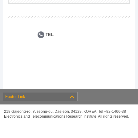
TEL.
Footer Link
218 Gajeong-ro, Yuseong-gu, Daejeon, 34129, KOREA, Tel +82-1466-38
Electronics and Telecommunications Research Institute. All rights reserved.