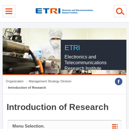
menu direct go
contents direct go
sub menu direct go
ETRI
Electronics and
Telecommunications
Research Institute
Organization
Management Strategy Division
Introduction of Research
Introduction of Research
Menu Selection.