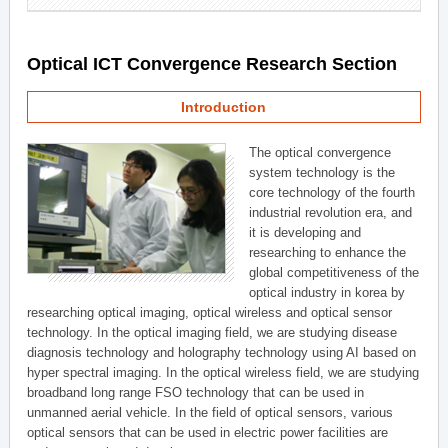
Optical ICT Convergence Research Section
Introduction
The optical convergence
system technology is the
core technology of the fourth
industrial revolution era, and
it is developing and
researching to enhance the
global competitiveness of the
optical industry in korea by
researching optical imaging, optical wireless and optical sensor
technology. In the optical imaging field, we are studying disease
diagnosis technology and holography technology using AI based on
hyper spectral imaging. In the optical wireless field, we are studying
broadband long range FSO technology that can be used in
unmanned aerial vehicle. In the field of optical sensors, various
optical sensors that can be used in electric power facilities are