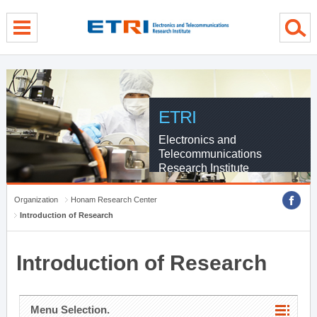
menu direct go
contents direct go
sub menu direct go
ETRI
Electronics and
Telecommunications
Research Institute
Organization
Honam Research Center
Introduction of Research
Introduction of Research
Menu Selection.