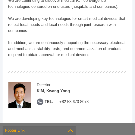
We are continuing to discover medical ICT convergence
technologies centered on end-users (hospitals and companies).
We are developing key technologies for smart medical devices that
reflect local needs and local needs through joint research with
companies.
In addition, we are continuously supporting the necessary electrical
and mechanical stability tests, and commercialization of products
required to obtain approval for medical devices.
Director
KIM, Kwang Yong
TEL.
+82-53-670-8078
Footer Link