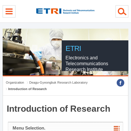
menu direct go
contents direct go
sub menu direct go
ETRI
Electronics and
Telecommunications
Research Institute
Organization
Deagu-Gyeongbuk Research Laboratory
Introduction of Research
Introduction of Research
Menu Selection.