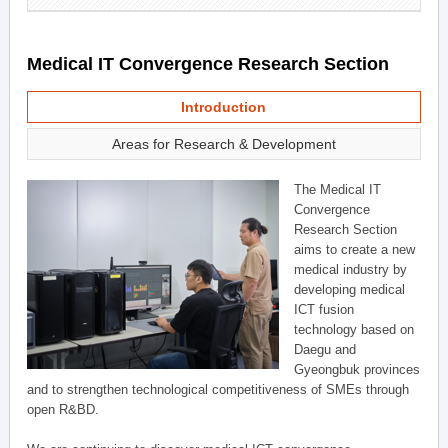
Medical IT Convergence Research Section
Introduction
Areas for Research & Development
The Medical IT
Convergence
Research Section
aims to create a new
medical industry by
developing medical
ICT fusion
technology based on
Daegu and
Gyeongbuk provinces
and to strengthen technological competitiveness of SMEs through
open R&BD.