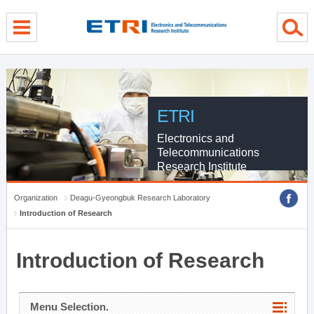
menu direct go
contents direct go
sub menu direct go
ETRI
Electronics and
Telecommunications
Research Institute
Organization
Deagu-Gyeongbuk Research Laboratory
Introduction of Research
Introduction of Research
Menu Selection.