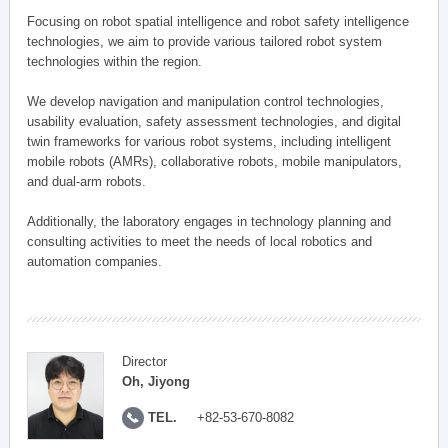
Focusing on robot spatial intelligence and robot safety intelligence
technologies, we aim to provide various tailored robot system
technologies within the region.
We develop navigation and manipulation control technologies,
usability evaluation, safety assessment technologies, and digital
twin frameworks for various robot systems, including intelligent
mobile robots (AMRs), collaborative robots, mobile manipulators,
and dual-arm robots.
Additionally, the laboratory engages in technology planning and
consulting activities to meet the needs of local robotics and
automation companies.
Director
Oh, Jiyong
TEL.
+82-53-670-8082