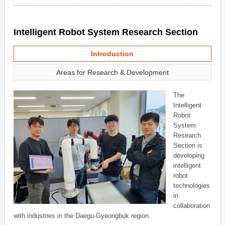
Intelligent Robot System Research Section
Introduction
Areas for Research & Development
The
Intelligent
Robot
System
Research
Section is
developing
intelligent
robot
technologies
in
collaboration
with industries in the Daegu-Gyeongbuk region.