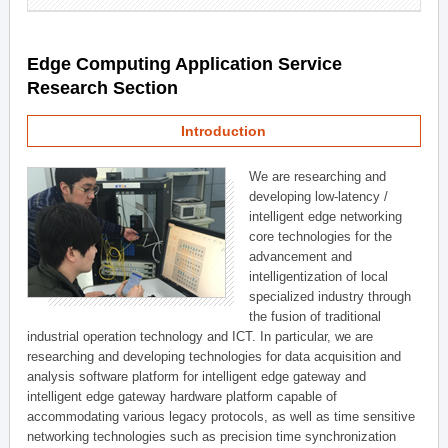
Edge Computing Application Service
Research Section
Introduction
We are researching and
developing low-latency /
intelligent edge networking
core technologies for the
advancement and
intelligentization of local
specialized industry through
the fusion of traditional
industrial operation technology and ICT. In particular, we are
researching and developing technologies for data acquisition and
analysis software platform for intelligent edge gateway and
intelligent edge gateway hardware platform capable of
accommodating various legacy protocols, as well as time sensitive
networking technologies such as precision time synchronization