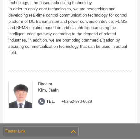
technology, time-based scheduling technology.
In order to apply core technologies, we are researching and
developing real-time control communication technology for control
platform of DC transmission and power conversion device, FEMS
and BEMS solution based on artificial intelligence using the
intelligent edge gateway according to the demand of related
industries, in addition, we are promoting commercialization by
securing commercialization technology that can be used in actual
field.
Director
Kim, Jaein
TEL.
+82-62-970-6629
Footer Link