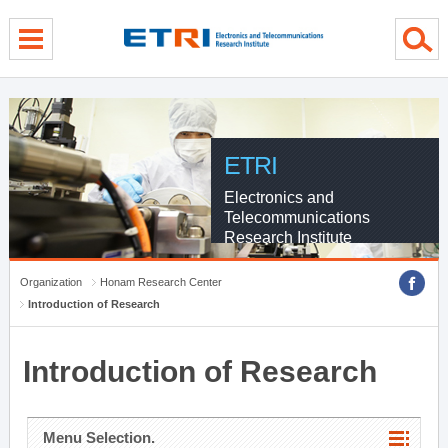
menu direct go
contents direct go
sub menu direct go
ETRI
Electronics and
Telecommunications
Research Institute
Organization
Honam Research Center
Introduction of Research
Introduction of Research
Menu Selection.